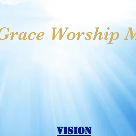
ss
Meet Our Leaders
Gideon Partnership
Online Gi
race Worship Mi
Vision