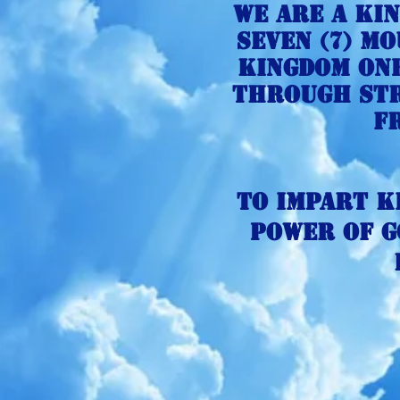
We are a Ki
seven
(7) mo
kingdom One
through str
f
To impart K
power of g