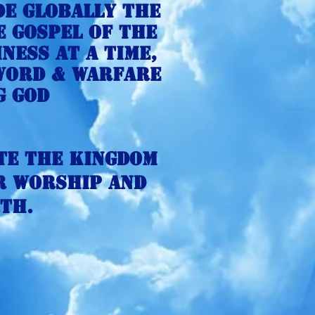
de globally the
e gospel of the
ness at a time,
 Word & Warfare
g god
te the kingdom
r Worship and
th.