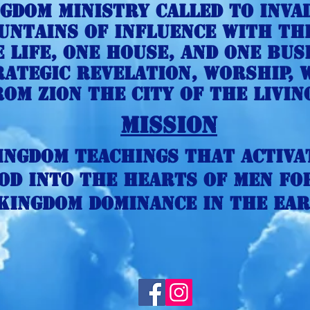
ngdom Ministry called to inva
untains of influence with th
 life, one house, and One busi
ategic revelation, Worship,
rom Zion the city of the livin
Mission
ingdom Teachings that activa
od into the hearts of men fo
Kingdom Dominance in the ear