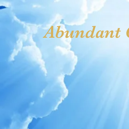
Welcome
Vision Statement
Meet Apostle & Prophete
Abundant G