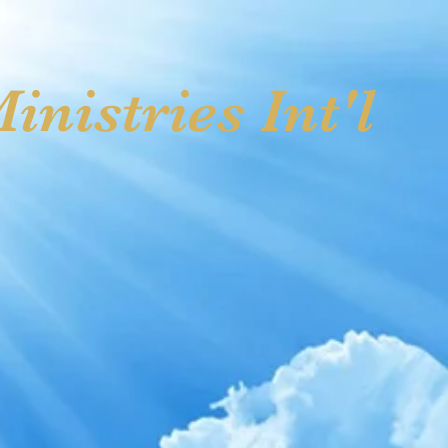
ving
Photo Gallery I
Upcoming Events
Contact Us
nistries Int'l