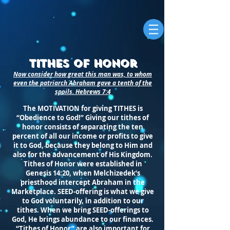
Tithes of Honor
Now consider how great this man was, to whom
even the patriarch Abraham gave a tenth of the
spoils. Hebrews 7:4
The MOTIVATION for giving TITHES is
“Obedience to God!” Giving our tithes of
honor consists of separating the ten
percent of all our income or profits to give
it to God, because they belong to Him and
also for the advancement of His Kingdom.
Tithes of Honor were established in
Genesis 14:20, when Melchizedek’s
priesthood intercept Abraham in the
Marketplace. SEED-offering is what we give
to God voluntarily, in addition to our
tithes. When we bring SEED-offerings to
God, He brings abundance to our finances.
“Tithes of Honor” are also important for